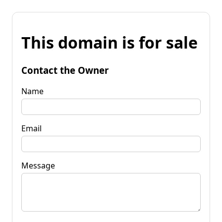
This domain is for sale
Contact the Owner
Name
Email
Message