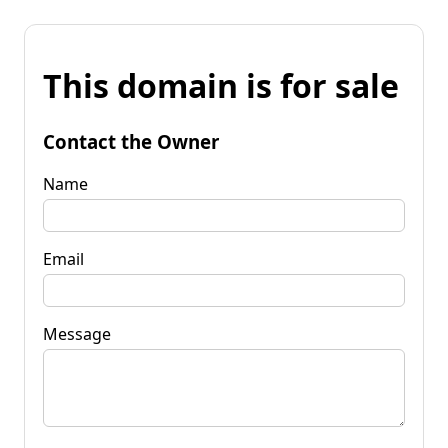
This domain is for sale
Contact the Owner
Name
Email
Message