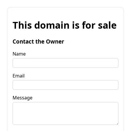
This domain is for sale
Contact the Owner
Name
Email
Message