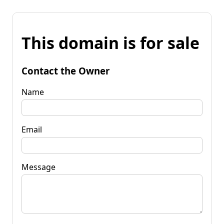
This domain is for sale
Contact the Owner
Name
Email
Message