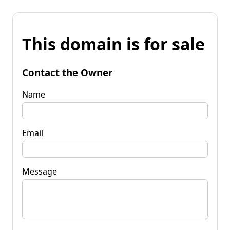
This domain is for sale
Contact the Owner
Name
Email
Message