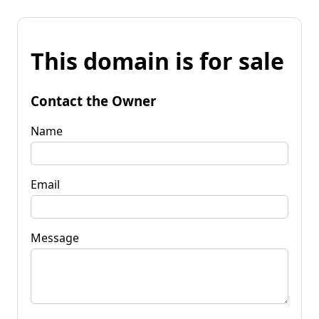
This domain is for sale
Contact the Owner
Name
Email
Message