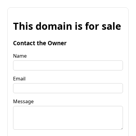
This domain is for sale
Contact the Owner
Name
Email
Message