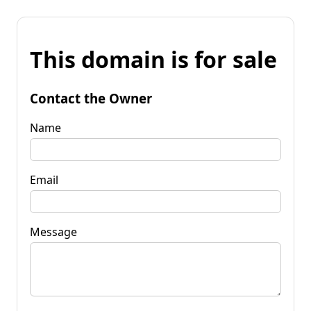
This domain is for sale
Contact the Owner
Name
Email
Message